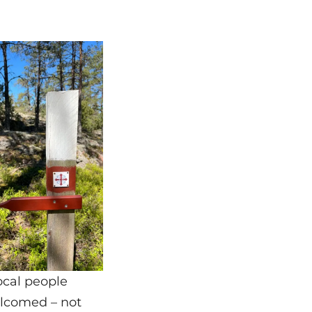
ocal people
elcomed – not