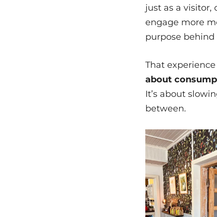
just as a visitor
engage more mea
purpose behind 
That experience
about consumpti
It’s about slowin
between.