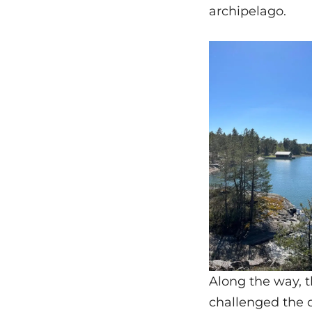
archipelago.
Along the way, 
challenged the 