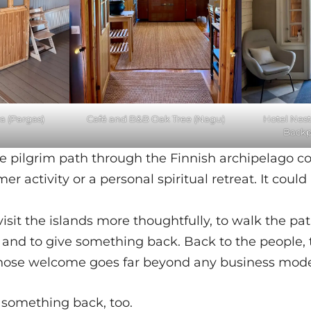
 (Pargas)
Café and B&B Oak Tree (Nagu)
Hotel Nest
Backp
the pilgrim path through the Finnish archipelago 
er activity or a personal spiritual retreat. It cou
 visit the islands more thoughtfully, to walk the pa
 and to give something back. Back to the people, 
ose welcome goes far beyond any business mode
 something back, too.