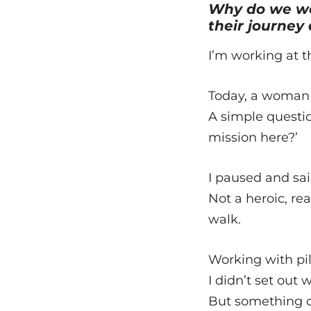
Why do we wo
their journey
I’m working at t
Today, a woman 
A simple questio
mission here?’
I paused and sai
Not a heroic, re
walk.
Working with pil
I didn’t set out
But something ch