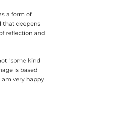
as a form of
el that deepens
f reflection and
not “some kind
mage is based
nd I am very happy