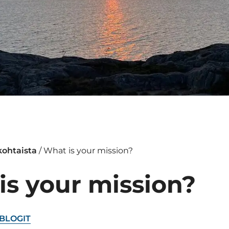
kohtaista
/
What is your mission?
is your mission?
BLOGIT