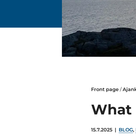
Front page
/
Ajan
What 
15.7.2025
|
BLOG
,