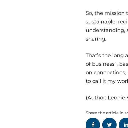
So, the mission 
sustainable, rec
understanding, s
sharing.
That’s the long
of business”, b
on connections, 
to call it my wor
(Author: Leonie
Share the article in s