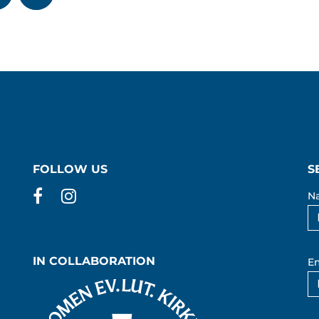
FOLLOW US
S
Facebook
Instagram
N
IN COLLABORATION
Em