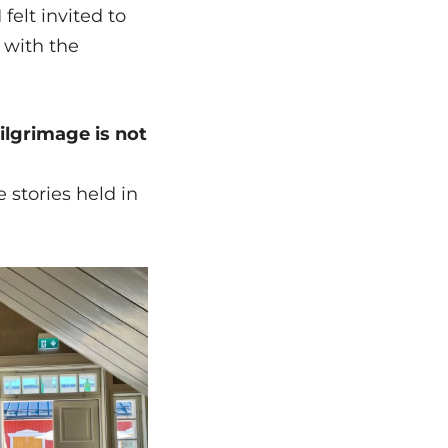
 felt invited to
 with the
ilgrimage is not
e stories held in