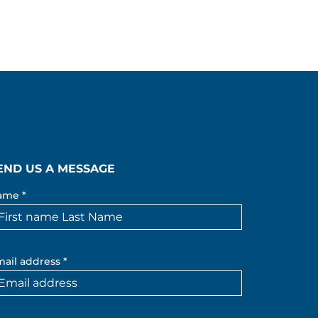
END US A MESSAGE
ame *
ail address *