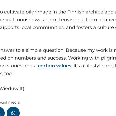
to cultivate pilgrimage in the Finnish archipelago 
iprocal tourism was born. I envision a form of trav
upports local communities, and fosters a culture o
 answer to a simple question. Because my work is 
ased on numbers and success. Working with pilgri
on stories and a
certain values
. It’s a lifestyle a
k, too.
 Wieduwilt)
ocial media: