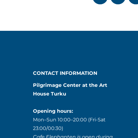
CONTACT INFORMATION
Pilgrimage Center at the Art
House Turku
Opening hours:
Mon–Sun 10:00–20:00 (Fri-Sat
23:00/00:30)
Cafe Elephanten is open during