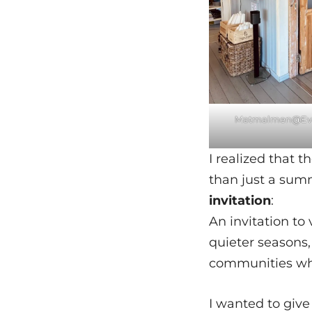
Matmalmen@Eva
I realized that 
than just a summ
invitation
:
An invitation to
quieter seasons,
communities wh
I wanted to give