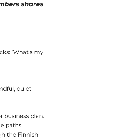
mbers shares
acks: ‘What’s my
ndful, quiet
r business plan.
ge paths.
gh the Finnish