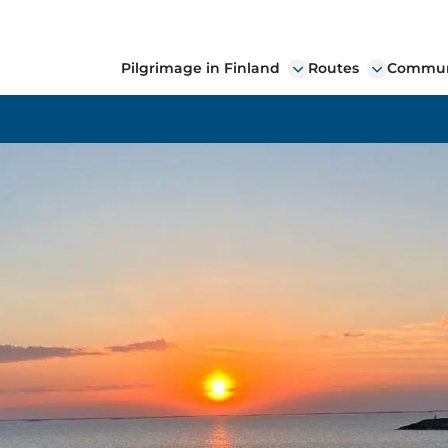
Pilgrimage in Finland
Routes
Communi