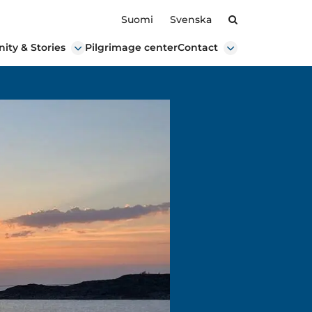
Search
Suomi
Svenska
ty & Stories
Pilgrimage center
Contact