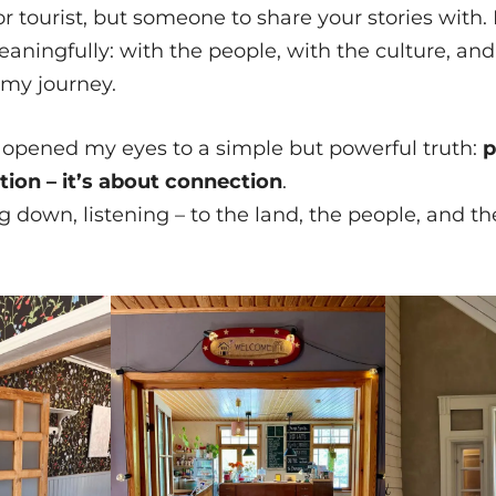
, or tourist, but someone to share your stories with. I
ningfully: with the people, with the culture, and
my journey.
 opened my eyes to a simple but powerful truth:
p
on – it’s about connection
.
g down, listening – to the land, the people, and th