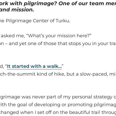
rk with pilgrimage? One of our team me
 and mission.
he Pilgrimage Center of Turku.
asked me, “What’s your mission here?”
n – and yet one of those that stops you in your tr
d, “
It started with a walk…
”
ach-the-summit kind of hike, but a slow-paced, mi
grimage was never part of my personal strategy o
 with the goal of developing or promoting pilgrima
anged when I set off on the beautiful trail throu