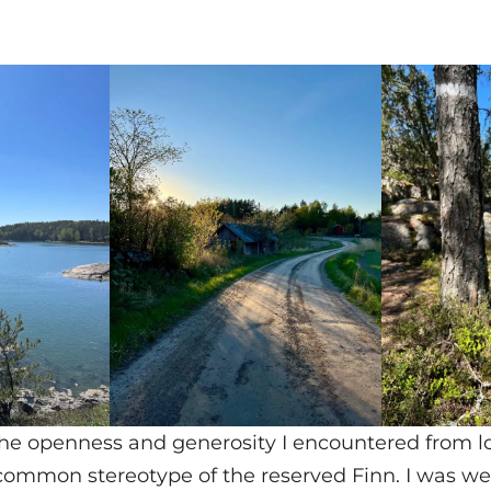
the openness and generosity I encountered from l
common stereotype of the reserved Finn. I was w