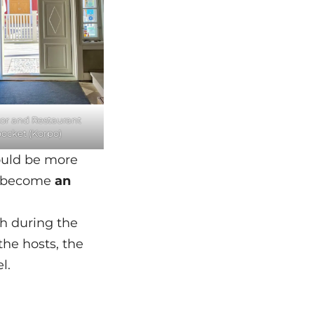
or and Restaurant
ocket (Korpo)
could be more
ld become
an
th during the
the hosts, the
l.