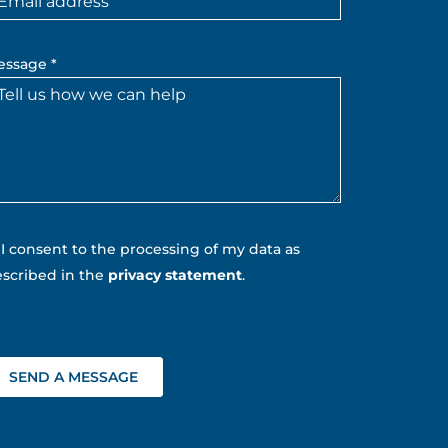
essage *
I consent to the processing of my data as
scribed in the
privacy statement
.