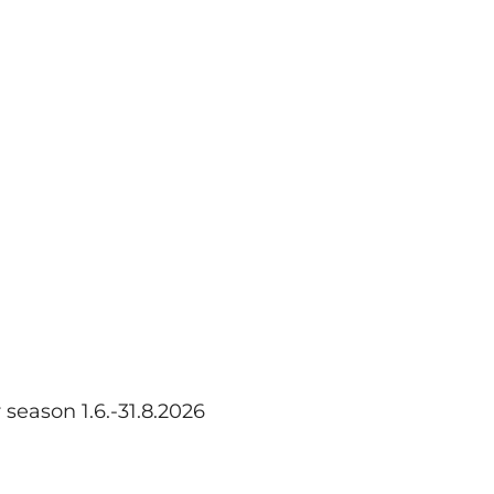
eason 1.6.-31.8.2026