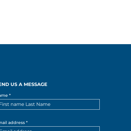
END US A MESSAGE
ame *
ail address *