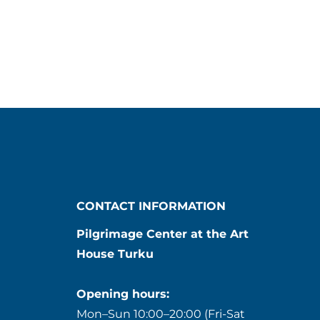
CONTACT INFORMATION
Pilgrimage Center at the Art
House Turku
Opening hours:
Mon–Sun 10:00–20:00 (Fri-Sat