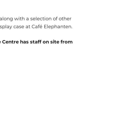
along with a selection of other
isplay case at Café Elephanten.
Centre has staff on site from