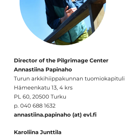
Director of the Pilgrimage Center
Annastiina Papinaho
Turun arkkihiippakunnan tuomiokapituli
Hämeenkatu 13, 4 krs
PL 60, 20500 Turku
p. 040 688 1632
annastiina.papinaho (at) evl.fi
Karoliina Junttila