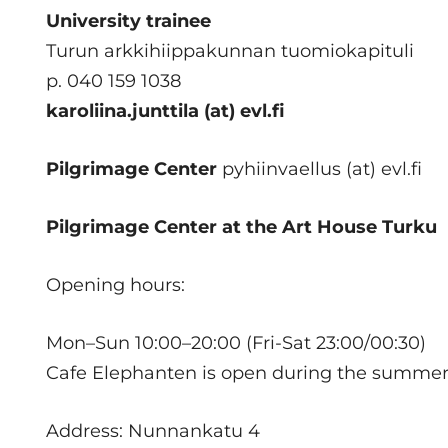
University trainee
Turun arkkihiippakunnan tuomiokapituli
p. 040 159 1038
karoliina.junttila (at) evl.fi
Pilgrimage Center
pyhiinvaellus (at) evl.fi
Pilgrimage Center at the Art House Turku
Opening hours:
Mon–Sun 10:00–20:00 (Fri-Sat 23:00/00:30)
Cafe Elephanten is open during the summer s
Address: Nunnankatu 4