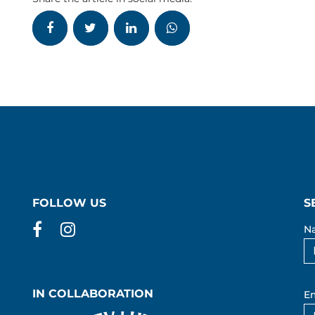
FOLLOW US
S
Facebook
Instagram
N
IN COLLABORATION
Em