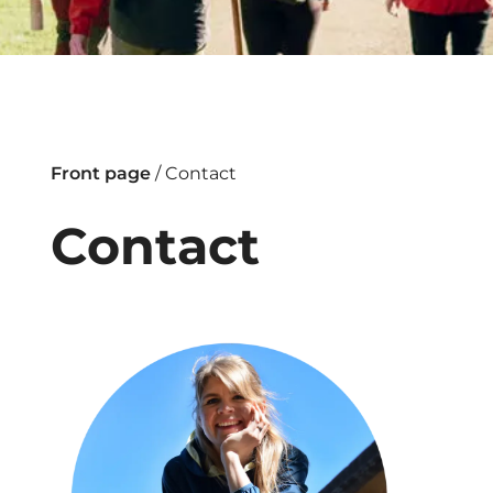
Front page
/
Contact
Contact