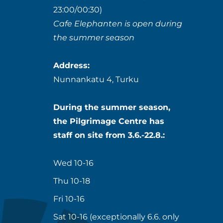
23:00/00:30)
Cafe Elephanten is open during
the summer season
Address:
Nunnankatu 4, Turku
During the summer season,
the Pilgrimage Centre has
staff on site from 3.6.-22.8.:
Wed 10-16
Thu 10-18
Fri 10-16
Sat 10-16 (exceptionally 6.6. only