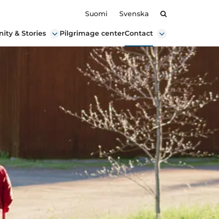
Search
Suomi
Svenska
ty & Stories
Pilgrimage center
Contact