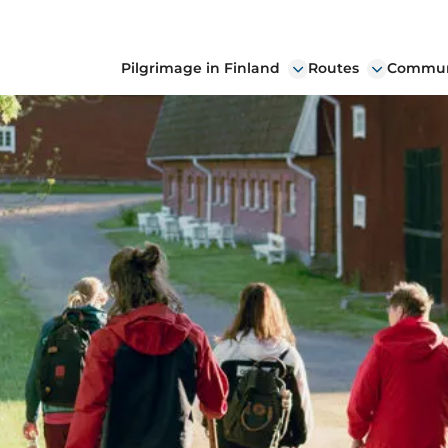
Pilgrimage in Finland
Routes
Communi