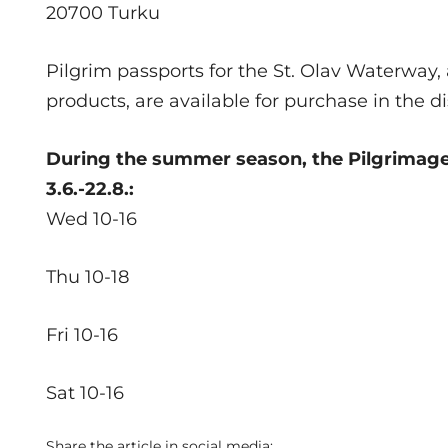
20700 Turku
Pilgrim passports for the St. Olav Waterway, 
products, are available for purchase in the d
During the summer season, the Pilgrimage 
3.6.-22.8.:
Wed 10-16
Thu 10-18
Fri 10-16
Sat 10-16
Share the article in social media: