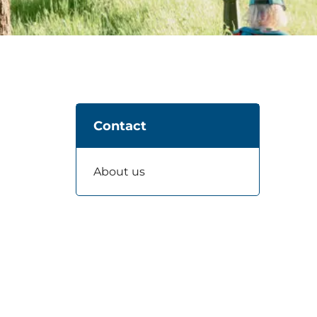
Contact
About us