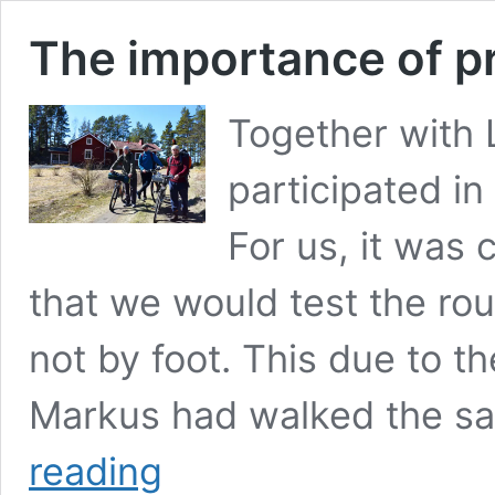
The importance of p
Together with 
participated in 
For us, it was 
that we would test the ro
not by foot. This due to th
Markus had walked the s
The
reading
importance