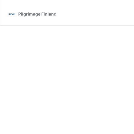
of
preparation
Pilgrimage Finland